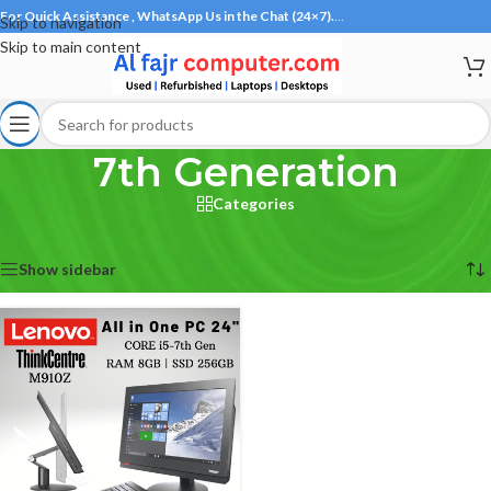
For Quick Assistance , WhatsApp Us in the Chat (24×7).
…
Skip to navigation
Skip to main content
7th Generation
Categories
Home
/
Products tagged “7th Generation”
Showing the single result
Show sidebar