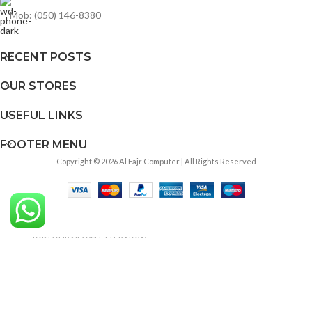
Mob: (050) 146-8380
RECENT POSTS
OUR STORES
USEFUL LINKS
FOOTER MENU
Copyright © 2026 Al Fajr Computer | All Rights Reserved
JOIN OUR NEWSLETTER NOW
DO YOU LIKE TO RECEIVE
UPDATES ABOUT OUR PRODUCT
AND OFFERS!