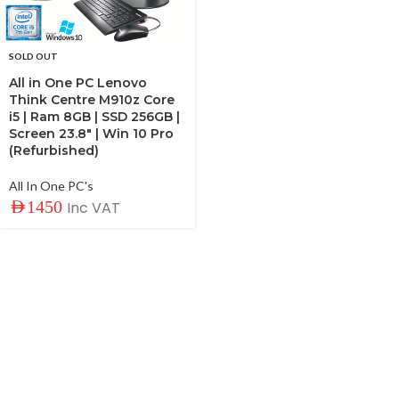
SOLD OUT
All in One PC Lenovo
Think Centre M910z Core
i5 | Ram 8GB | SSD 256GB |
Screen 23.8″ | Win 10 Pro
(Refurbished)
All In One PC's
AED
1450
Inc VAT