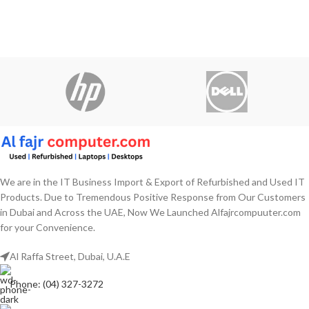
We are in the IT Business Import & Export of Refurbished and Used IT
Products. Due to Tremendous Positive Response from Our Customers
in Dubai and Across the UAE, Now We Launched Alfajrcompuuter.com
for your Convenience.
Al Raffa Street, Dubai, U.A.E
Phone: (04) 327-3272