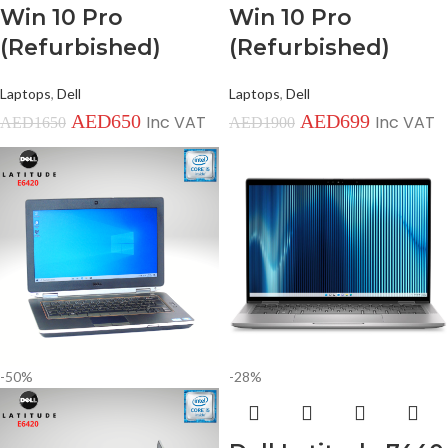
Win 10 Pro
Win 10 Pro
(Refurbished)
(Refurbished)
Laptops
,
Dell
Laptops
,
Dell
AED
650
AED
699
Inc VAT
Inc VAT
AED
1650
AED
1900
-50%
-28%