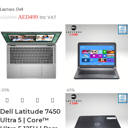
Laptops
,
Dell
AED
499
Inc VAT
AED
999
-33%
-63%
Dell Latitude 7450
Ultra 5 | Core™