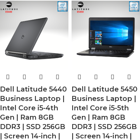
Dell Latitude 5440
Dell Latitude 5450
Business Laptop |
Business Laptop |
Intel Core i5-4th
Intel Core i5-5th
Gen | Ram 8GB
Gen | Ram 8GB
DDR3 | SSD 256GB
DDR3 | SSD 256GB
| Screen 14-inch |
| Screen 14-inch |