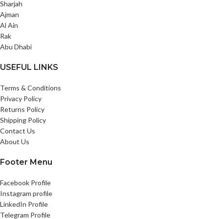
Sharjah
Ajman
Al Ain
Rak
Abu Dhabi
USEFUL LINKS
Terms & Conditions
Privacy Policy
Returns Policy
Shipping Policy
Contact Us
About Us
Footer Menu
Facebook Profile
Instagram profile
LinkedIn Profile
Telegram Profile