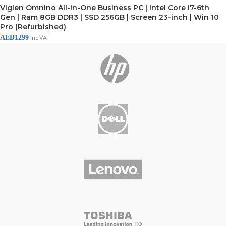
Viglen Omnino All-in-One Business PC | Intel Core i7-6th
Gen | Ram 8GB DDR3 | SSD 256GB | Screen 23-inch | Win 10
Pro (Refurbished)
AED
1299
Inc VAT