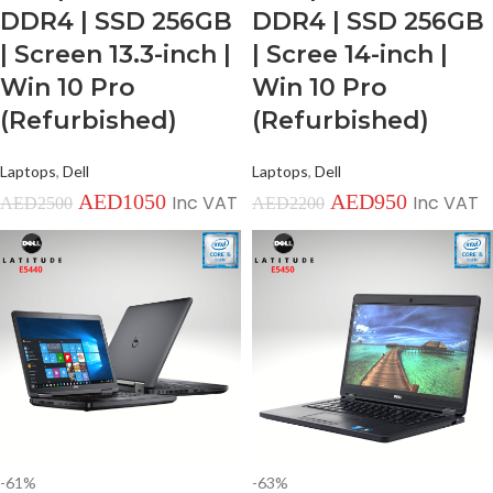
DDR4 | SSD 256GB
DDR4 | SSD 256GB
| Screen 13.3-inch |
| Scree 14-inch |
Win 10 Pro
Win 10 Pro
(Refurbished)
(Refurbished)
Laptops
,
Dell
Laptops
,
Dell
AED
1050
AED
950
Inc VAT
Inc VAT
AED
2500
AED
2200
-61%
-63%