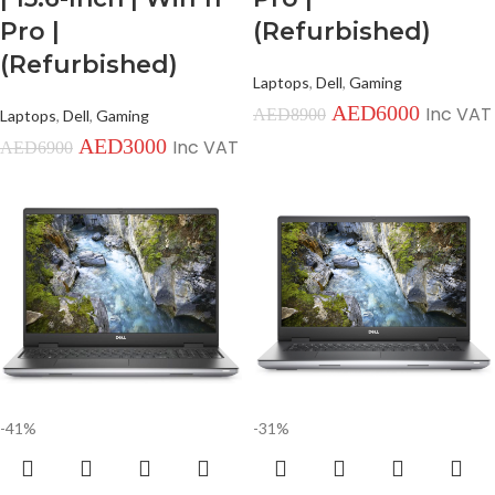
Pro |
(Refurbished)
(Refurbished)
Laptops
,
Dell
,
Gaming
AED
6000
Inc VAT
AED
8900
Laptops
,
Dell
,
Gaming
AED
3000
Inc VAT
AED
6900
-41%
-31%