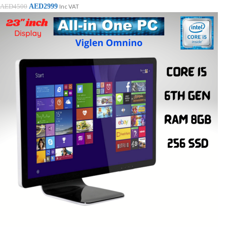
AED
2999
AED
4500
Inc VAT