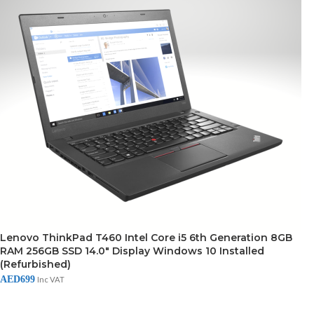
Lenovo ThinkPad T460 Intel Core i5 6th Generation 8GB
RAM 256GB SSD 14.0″ Display Windows 10 Installed
(Refurbished)
AED
699
Inc VAT