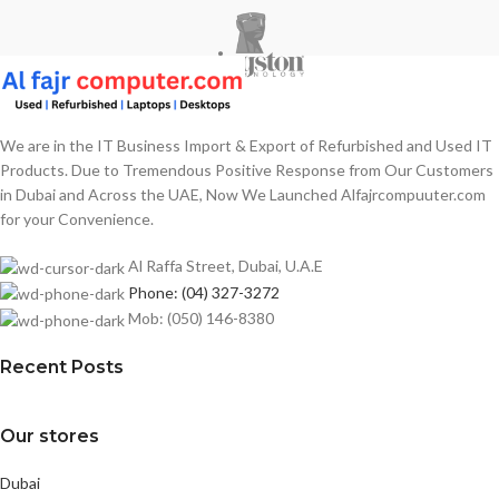
We are in the IT Business Import & Export of Refurbished and Used IT
Products. Due to Tremendous Positive Response from Our Customers
in Dubai and Across the UAE, Now We Launched Alfajrcompuuter.com
for your Convenience.
Al Raffa Street, Dubai, U.A.E
Phone: (04) 327-3272
Mob: (050) 146-8380
Recent Posts
Our stores
Dubai