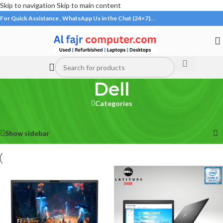
Skip to navigation
Skip to main content
For Quick Assistance , WhatsApp Us in the Chat (24×7).
…
Dell
Categories
Home
/
Laptops
/
Dell
Showing all 17 results
Show sidebar