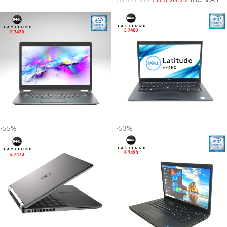
-55%
-53%