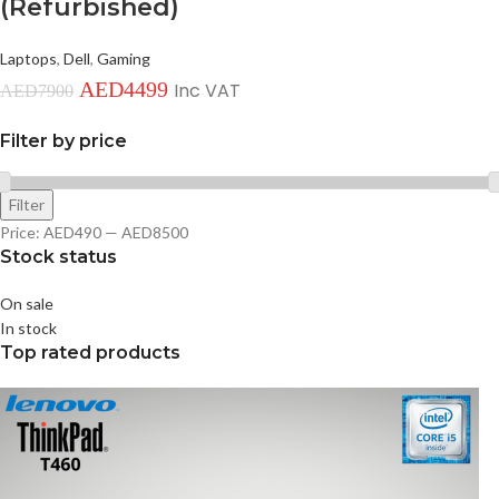
(Refurbished)
Laptops
,
Dell
,
Gaming
AED
4499
Inc VAT
AED
7900
Filter by price
Filter
Price:
AED490
—
AED8500
Stock status
On sale
In stock
Top rated products