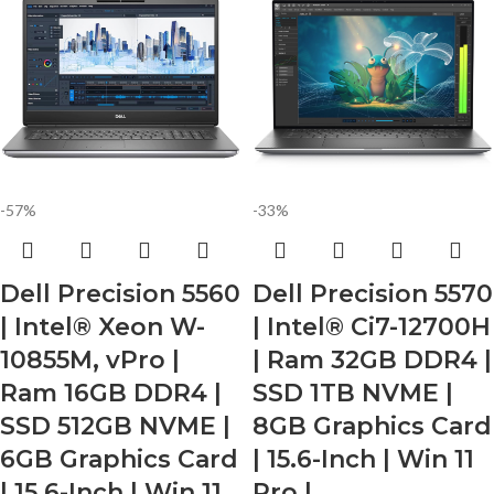
-57%
-33%
Dell Precision 5560
Dell Precision 5570
| Intel® Xeon W-
| Intel® Ci7-12700H
10855M, vPro |
| Ram 32GB DDR4 |
Ram 16GB DDR4 |
SSD 1TB NVME |
SSD 512GB NVME |
8GB Graphics Card
6GB Graphics Card
| 15.6-Inch | Win 11
| 15.6-Inch | Win 11
Pro |