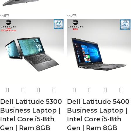
-58%
-57%
Dell Latitude 5300
Dell Latitude 5400
Business Laptop |
Business Laptop |
Intel Core i5-8th
Intel Core i5-8th
Gen | Ram 8GB
Gen | Ram 8GB