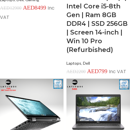
Intel Core i5-8th
AED
8499
Inc
AED
12900
Gen | Ram 8GB
VAT
DDR4 | SSD 256GB
| Screen 14-inch |
Win 10 Pro
(Refurbished)
Laptops
,
Dell
AED
799
Inc VAT
AED
2200