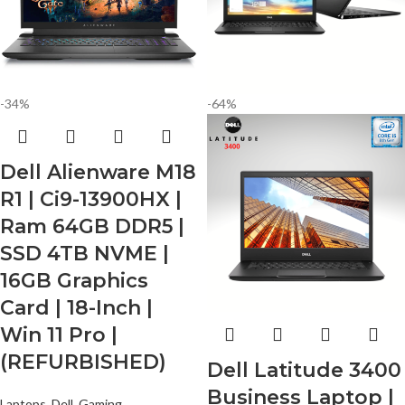
-34%
-64%
Dell Alienware M18
R1 | Ci9-13900HX |
Ram 64GB DDR5 |
SSD 4TB NVME |
16GB Graphics
Card | 18-Inch |
Win 11 Pro |
(REFURBISHED)
Dell Latitude 3400
Business Laptop |
Laptops
,
Dell
,
Gaming