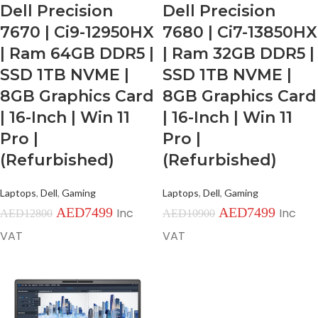
Dell Precision
Dell Precision
7670 | Ci9-12950HX
7680 | Ci7-13850HX
| Ram 64GB DDR5 |
| Ram 32GB DDR5 |
SSD 1TB NVME |
SSD 1TB NVME |
8GB Graphics Card
8GB Graphics Card
| 16-Inch | Win 11
| 16-Inch | Win 11
Pro |
Pro |
(Refurbished)
(Refurbished)
Laptops
,
Dell
,
Gaming
Laptops
,
Dell
,
Gaming
AED
7499
AED
7499
Inc
Inc
AED
12800
AED
10900
VAT
VAT