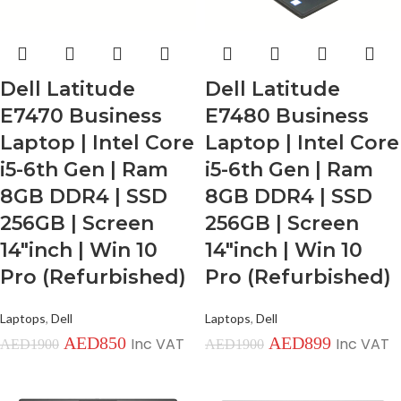
Dell Latitude
Dell Latitude
E7470 Business
E7480 Business
Laptop | Intel Core
Laptop | Intel Core
i5-6th Gen | Ram
i5-6th Gen | Ram
8GB DDR4 | SSD
8GB DDR4 | SSD
256GB | Screen
256GB | Screen
14″inch | Win 10
14″inch | Win 10
Pro (Refurbished)
Pro (Refurbished)
Laptops
,
Dell
Laptops
,
Dell
AED
850
AED
899
Inc VAT
Inc VAT
AED
1900
AED
1900