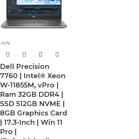
-43%
Dell Precision
7760 | Intel® Xeon
W-11855M, vPro |
Ram 32GB DDR4 |
SSD 512GB NVME |
8GB Graphics Card
| 17.3-Inch | Win 11
Pro |