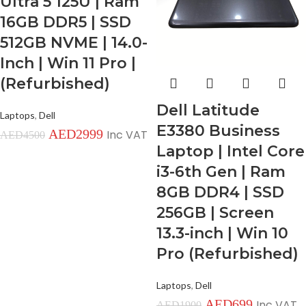
Ultra 5 125U | Ram
16GB DDR5 | SSD
512GB NVME | 14.0-
Inch | Win 11 Pro |
(Refurbished)
Dell Latitude
Laptops
,
Dell
E3380 Business
AED
2999
Inc VAT
AED
4500
Laptop | Intel Core
i3-6th Gen | Ram
8GB DDR4 | SSD
256GB | Screen
13.3-inch | Win 10
Pro (Refurbished)
Laptops
,
Dell
AED
699
Inc VAT
AED
1900