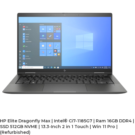
HP Elite Dragonfly Max | Intel® Ci7-1185G7 | Ram 16GB DDR4 |
SSD 512GB NVME | 13.3-Inch 2 in 1 Touch | Win 11 Pro |
(Refurbished)