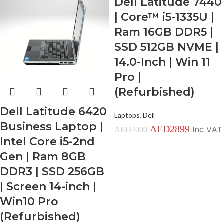
Dell Latitude 7440
| Core™ i5-1335U |
Ram 16GB DDR5 |
SSD 512GB NVME |
14.0-Inch | Win 11
Pro |
(Refurbished)
Dell Latitude 6420
Laptops
,
Dell
Business Laptop |
AED
2899
Inc VAT
AED
4000
Intel Core i5-2nd
Gen | Ram 8GB
DDR3 | SSD 256GB
| Screen 14-inch |
Win10 Pro
(Refurbished)