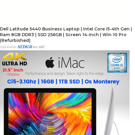
Dell Latitude 5440 Business Laptop | Intel Core i5-4th Gen |
Ram 8GB DDR3 | SSD 256GB | Screen 14-inch | Win 10 Pro
(Refurbished)
AED
650
AED
1650
Inc VAT