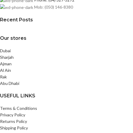
Mob: (050) 146-8380
Recent Posts
Our stores
Dubai
Sharjah
Ajman
Al Ain
Rak
Abu Dhabi
USEFUL LINKS
Terms & Conditions
Privacy Policy
Returns Policy
Shipping Policy