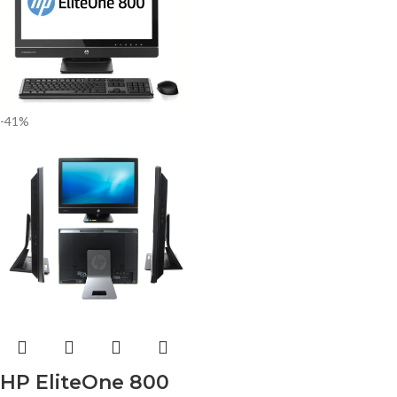
-41%
HP EliteOne 800