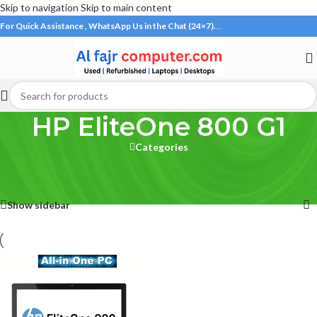
Skip to navigation
Skip to main content
For Quick Assistance , WhatsApp Us in the Chat (24×7).
…
HP EliteOne 800 G1
Categories
Home
/
Products tagged “HP EliteOne 800 G1”
Showing the single result
Show sidebar