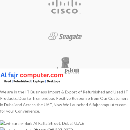
We are in the IT Business Import & Export of Refurbished and Used IT
Products. Due to Tremendous Positive Response from Our Customers
in Dubai and Across the UAE, Now We Launched Alfajrcompuuter.com
for your Convenience.
Al Raffa Street, Dubai, U.A.E
Phone: (04) 327-3272