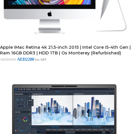
Apple iMac Retina 4k 21.5-inch 2015 | Intel Core i5-4th Gen |
Ram 16GB DDR3 | HDD 1TB | Os Monterey (Refurbished)
AED
2200
AED
3650
Inc VAT