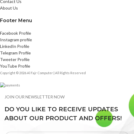
Contact Us
About Us
Footer Menu
Facebook Profile
Instagram profile
LinkedIn Profile
Telegram Profile
Tweeter Profile
YouTube Profile
Copyright © 2026 Al Fajr Computer | All Rights Reserved
JOIN OUR NEWSLETTER NOW
DO YOU LIKE TO RECEIVE UPDATES
ABOUT OUR PRODUCT AND OFFERS!