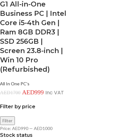
G1 All-in-One
Business PC | Intel
Core i5-4th Gen |
Ram 8GB DDR3 |
SSD 256GB |
Screen 23.8-inch |
Win 10 Pro
(Refurbished)
All In One PC's
AED
999
Inc VAT
AED
1700
Filter by price
Filter
Price:
AED990
—
AED1000
Stock status