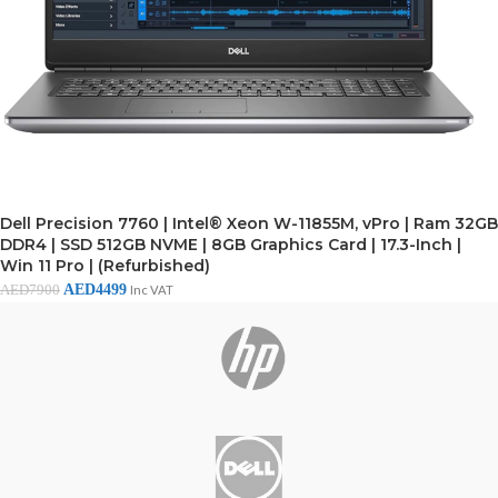
Dell Precision 7760 | Intel® Xeon W-11855M, vPro | Ram 32GB
DDR4 | SSD 512GB NVME | 8GB Graphics Card | 17.3-Inch |
Win 11 Pro | (Refurbished)
AED
4499
AED
7900
Inc VAT