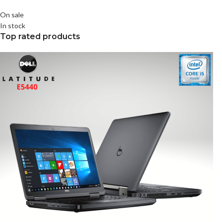
On sale
In stock
Top rated products