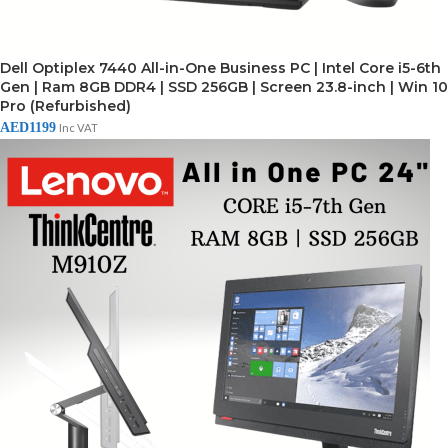
Dell Optiplex 7440 All-in-One Business PC | Intel Core i5-6th
Gen | Ram 8GB DDR4 | SSD 256GB | Screen 23.8-inch | Win 10
Pro (Refurbished)
AED
1199
Inc VAT