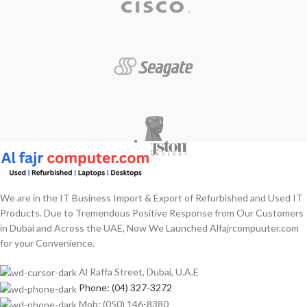
We are in the IT Business Import & Export of Refurbished and Used IT
Products. Due to Tremendous Positive Response from Our Customers
in Dubai and Across the UAE, Now We Launched Alfajrcompuuter.com
for your Convenience.
Al Raffa Street, Dubai, U.A.E
Phone: (04) 327-3272
Mob: (050) 146-8380