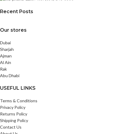
Recent Posts
Our stores
Dubai
Sharjah
Ajman
Al Ain
Rak
Abu Dhabi
USEFUL LINKS
Terms & Conditions
Privacy Policy
Returns Policy
Shipping Policy
Contact Us
About Us