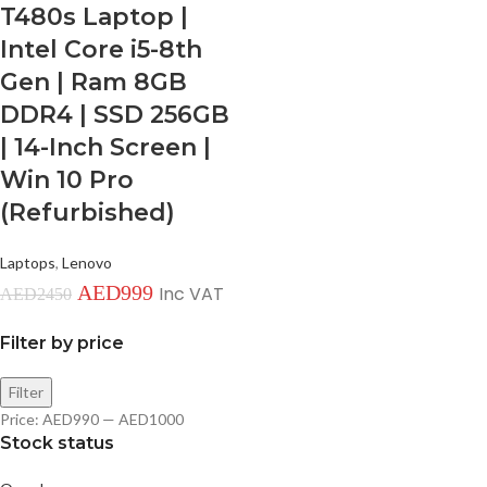
T480s Laptop |
Intel Core i5-8th
Gen | Ram 8GB
DDR4 | SSD 256GB
| 14-Inch Screen |
Win 10 Pro
(Refurbished)
Laptops
,
Lenovo
AED
999
Inc VAT
AED
2450
Filter by price
Filter
Price:
AED990
—
AED1000
Stock status