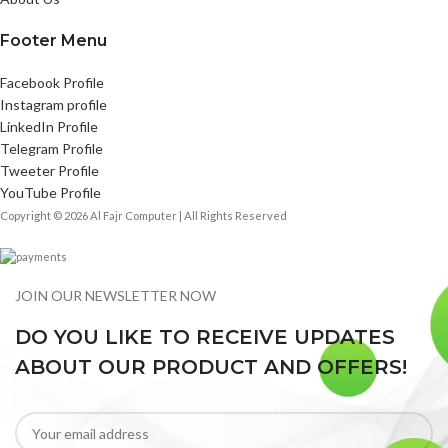
Footer Menu
Facebook Profile
Instagram profile
LinkedIn Profile
Telegram Profile
Tweeter Profile
YouTube Profile
Copyright © 2026 Al Fajr Computer | All Rights Reserved
JOIN OUR NEWSLETTER NOW
DO YOU LIKE TO RECEIVE UPDATES
ABOUT OUR PRODUCT AND OFFERS!