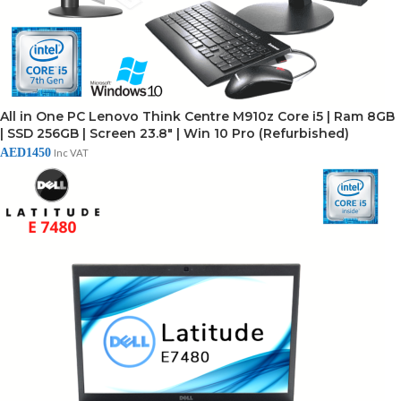
All in One PC Lenovo Think Centre M910z Core i5 | Ram 8GB
| SSD 256GB | Screen 23.8" | Win 10 Pro (Refurbished)
AED
1450
Inc VAT