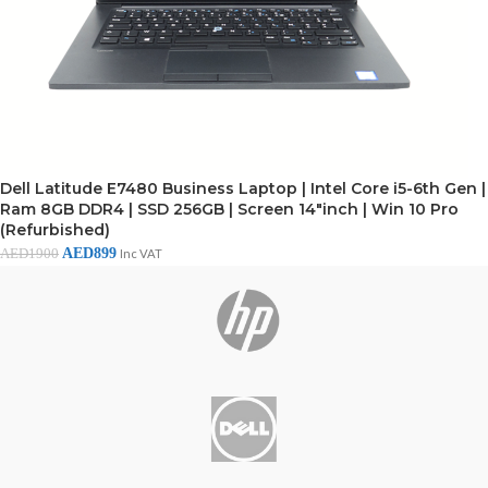
Dell Latitude E7480 Business Laptop | Intel Core i5-6th Gen |
Ram 8GB DDR4 | SSD 256GB | Screen 14"inch | Win 10 Pro
(Refurbished)
AED
899
AED
1900
Inc VAT