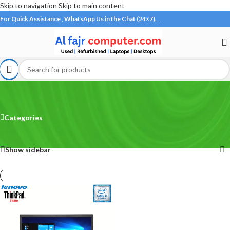
Skip to navigation
Skip to main content
For Quick Assistance , WhatsApp Us in the Chat (24×7).
…
Lenovo T480s
Categories
Home
/
Products tagged “Lenovo T480s”
Showing the single result
Show sidebar