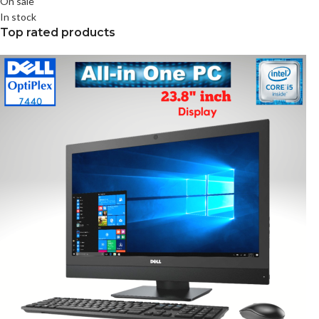
On sale
In stock
Top rated products