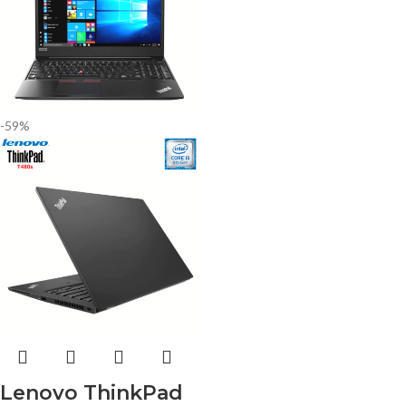
-59%
Lenovo ThinkPad