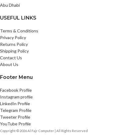
Abu Dhabi
USEFUL LINKS
Terms & Conditions
Privacy Policy
Returns Policy
Shipping Policy
Contact Us
About Us
Footer Menu
Facebook Profile
Instagram profile
LinkedIn Profile
Telegram Profile
Tweeter Profile
YouTube Profile
Copyright © 2026 Al Fajr Computer | All Rights Reserved