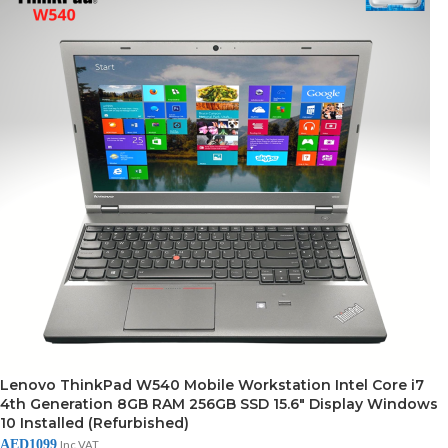
Lenovo ThinkPad W540 Mobile Workstation Intel Core i7
4th Generation 8GB RAM 256GB SSD 15.6″ Display Windows
10 Installed (Refurbished)
AED
1099
Inc VAT