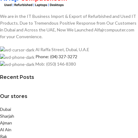
We are in the IT Business Import & Export of Refurbished and Used IT
Products. Due to Tremendous Positive Response from Our Customers
in Dubai and Across the UAE, Now We Launched Alfajrcompuuter.com
for your Convenience.
Al Raffa Street, Dubai, U.A.E
Phone: (04) 327-3272
Mob: (050) 146-8380
Recent Posts
Our stores
Dubai
Sharjah
Ajman
Al Ain
Rak