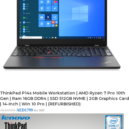
ThinkPad P14s Mobile Workstation | AMD Ryzen 7 Pro 10th
Gen | Ram 16GB DDR4 | SSD 512GB NVME | 2GB Graphics Card
| 14-Inch | Win 10 Pro | (REFURBISHED)
AED
1799
AED
2900
Inc VAT