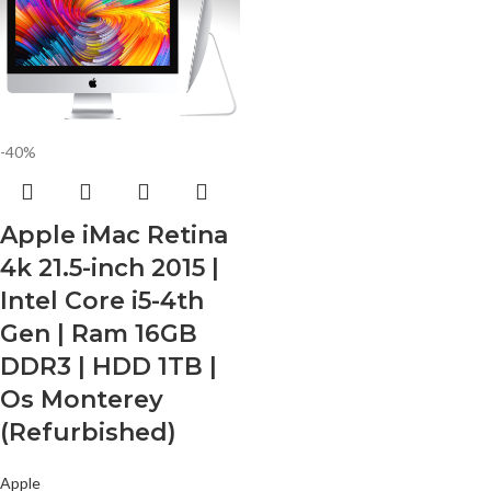
-40%
Apple iMac Retina
4k 21.5-inch 2015 |
Intel Core i5-4th
Gen | Ram 16GB
DDR3 | HDD 1TB |
Os Monterey
(Refurbished)
Apple