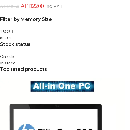
AED
2200
Inc VAT
AED
3650
Filter by Memory Size
16GB
1
8GB
1
Stock status
On sale
In stock
Top rated products