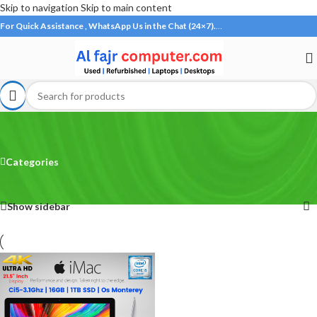
Skip to navigation
Skip to main content
For Quick Assistance , WhatsApp Us in the Chat (24×7).
…
iMac
Categories
Home
/
Products tagged “iMac”
Showing the single result
Show sidebar