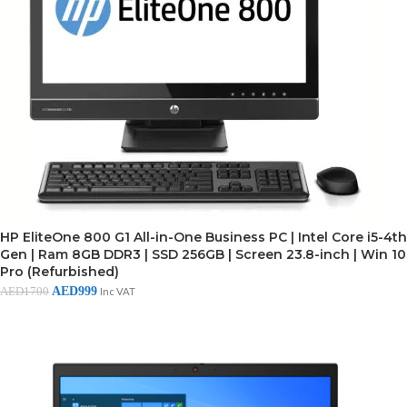
HP EliteOne 800 G1 All-in-One Business PC | Intel Core i5-4th
Gen | Ram 8GB DDR3 | SSD 256GB | Screen 23.8-inch | Win 10
Pro (Refurbished)
AED
999
AED
1700
Inc VAT