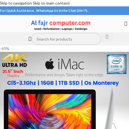
Skip to navigation
Skip to main content
For Quick Assistance , WhatsApp Us in the Chat (24×7).
…
-40%