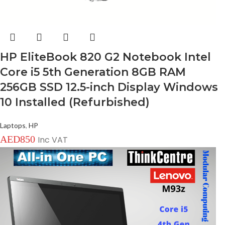
HP EliteBook 820 G2 Notebook Intel
Core i5 5th Generation 8GB RAM
256GB SSD 12.5-inch Display Windows
10 Installed (Refurbished)
Laptops
,
HP
AED
850
Inc VAT