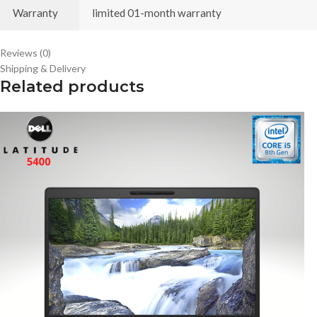
Warranty
limited 01-month warranty
Reviews (0)
Shipping & Delivery
Related products