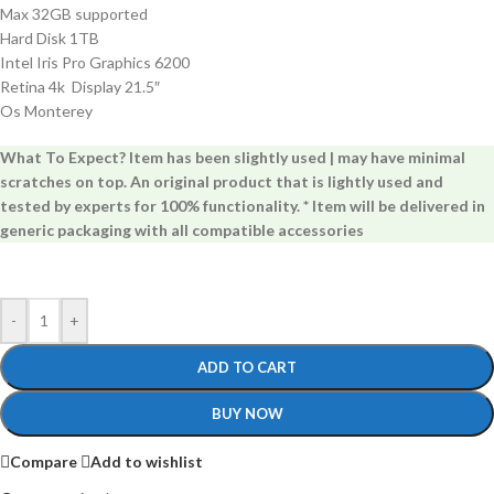
Max 32GB supported
Hard Disk 1TB
Intel Iris Pro Graphics 6200
Retina 4k Display 21.5″
Os Monterey
What To Expect? Item has been slightly used | may have minimal
scratches on top. An original product that is lightly used and
tested by experts for 100% functionality. * Item will be delivered in
generic packaging with all compatible accessories
-
+
ADD TO CART
BUY NOW
Compare
Add to wishlist