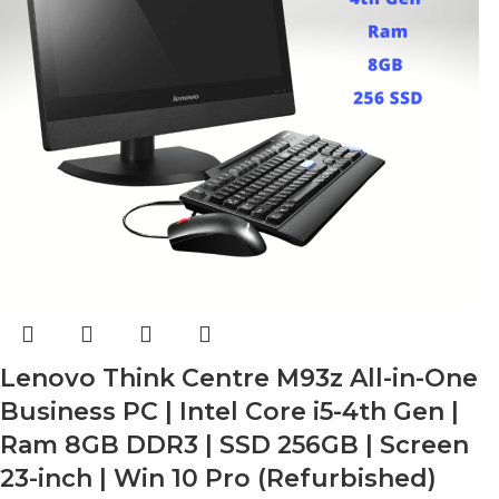
Lenovo Think Centre M93z All-in-One
Business PC | Intel Core i5-4th Gen |
Ram 8GB DDR3 | SSD 256GB | Screen
23-inch | Win 10 Pro (Refurbished)