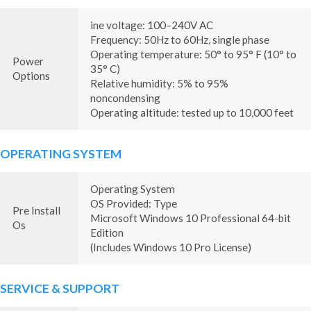
ine voltage: 100–240V AC
Frequency: 50Hz to 60Hz, single phase
Operating temperature: 50° to 95° F (10° to
Power
35° C)
Options
Relative humidity: 5% to 95%
noncondensing
Operating altitude: tested up to 10,000 feet
OPERATING SYSTEM
Operating System
OS Provided: Type
Pre Install
Microsoft Windows 10 Professional 64-bit
Os
Edition
(Includes Windows 10 Pro License)
SERVICE & SUPPORT