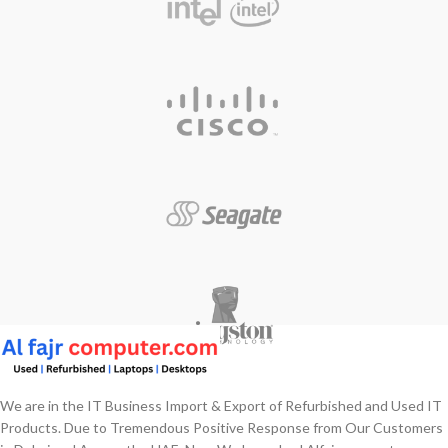
We are in the IT Business Import & Export of Refurbished and Used IT
Products. Due to Tremendous Positive Response from Our Customers