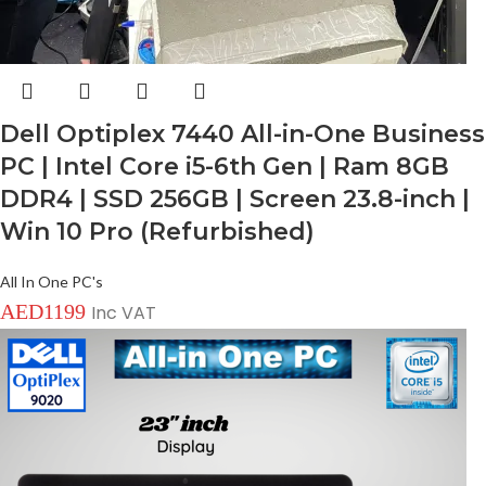
Dell Optiplex 7440 All-in-One Business
PC | Intel Core i5-6th Gen | Ram 8GB
DDR4 | SSD 256GB | Screen 23.8-inch |
Win 10 Pro (Refurbished)
All In One PC's
AED
1199
Inc VAT