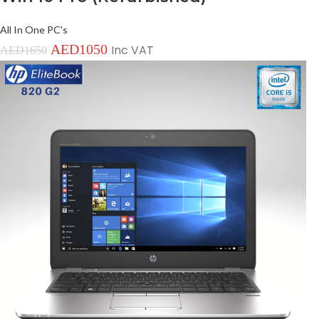
All In One PC's
AED
1050
Inc VAT
AED
1650