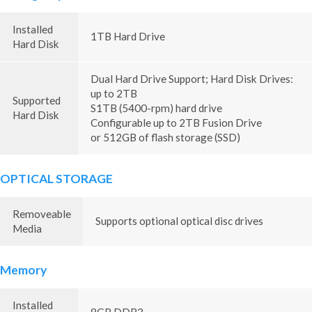
Installed
1TB Hard Drive
Hard Disk
Dual Hard Drive Support; Hard Disk Drives:
up to 2TB
Supported
S1TB (5400-rpm) hard drive
Hard Disk
Configurable up to 2TB Fusion Drive
or 512GB of flash storage (SSD)
OPTICAL STORAGE
Removeable
Supports optional optical disc drives
Media
Memory
Installed