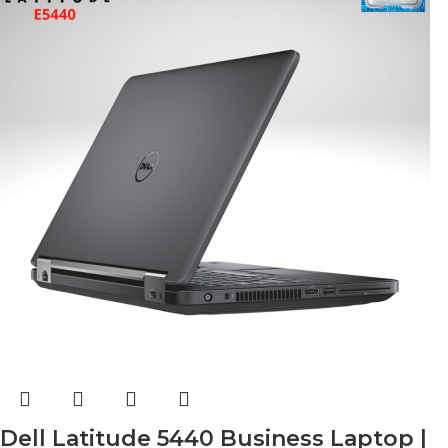
Dell Latitude 5440 Business Laptop |