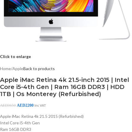
Click to enlarge
Home
/
Apple
Back to products
Apple iMac Retina 4k 21.5-inch 2015 | Intel
Core i5-4th Gen | Ram 16GB DDR3 | HDD
1TB | Os Monterey (Refurbished)
AED
2200
AED
3650
Inc VAT
Apple iMac Retina 4k 21.5 2015 (Refurbished)
Intel Core i5-4th Gen
Ram 16GB DDR3