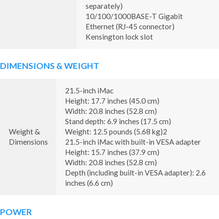
separately)
10/100/1000BASE-T Gigabit
Ethernet (RJ-45 connector)
Kensington lock slot
DIMENSIONS & WEIGHT
21.5-inch iMac
Height: 17.7 inches (45.0 cm)
Width: 20.8 inches (52.8 cm)
Stand depth: 6.9 inches (17.5 cm)
Weight &
Weight: 12.5 pounds (5.68 kg)2
Dimensions
21.5-inch iMac with built-in VESA adapter
Height: 15.7 inches (37.9 cm)
Width: 20.8 inches (52.8 cm)
Depth (including built-in VESA adapter): 2.6
inches (6.6 cm)
POWER