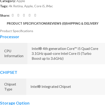
Category:
Apple
Tags:
4k Retina
,
Apple
,
Core i5
,
iMac
Share:
PRODUCT SPECIFICATIONS
REVIEWS (0)
SHIPPING & DELIVERY
Product Specifications
Processor
Intel® 4th generation Core™ i5 Quad Core
CPU
3.1GHz quad-core Intel Core i5 (Turbo
Information
Boost up to 3.6GHz)
CHIPSET
Chipset
Intel® Integrated Chipset
Type
Storage Option