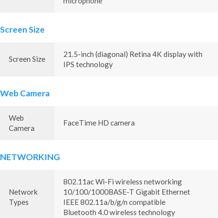
microphone
Screen Size
21.5-inch (diagonal) Retina 4K display with
Screen Size
IPS technology
Web Camera
Web
FaceTime HD camera
Camera
NETWORKING
802.11ac Wi-Fi wireless networking
Network
10/100/1000BASE-T Gigabit Ethernet
Types
IEEE 802.11a/b/g/n compatible
Bluetooth 4.0 wireless technology