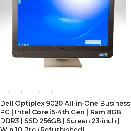
Dell Optiplex 9020 All-in-One Business
PC | Intel Core i5-4th Gen | Ram 8GB
DDR3 | SSD 256GB | Screen 23-inch |
Win 10 Pro (Refurbished)