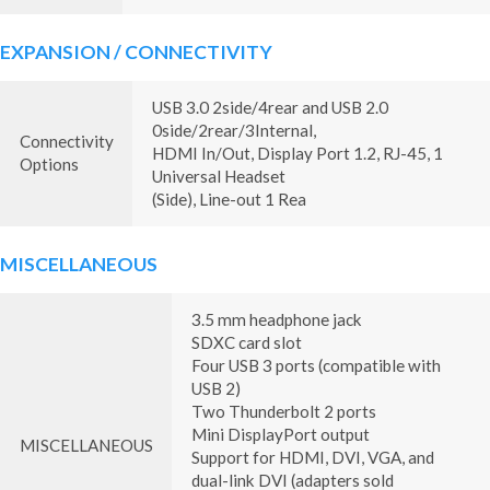
EXPANSION / CONNECTIVITY
USB 3.0 2side/4rear and USB 2.0
0side/2rear/3Internal,
Connectivity
HDMI In/Out, Display Port 1.2, RJ-45, 1
Options
Universal Headset
(Side), Line-out 1 Rea
MISCELLANEOUS
3.5 mm headphone jack
SDXC card slot
Four USB 3 ports (compatible with
USB 2)
Two Thunderbolt 2 ports
Mini DisplayPort output
MISCELLANEOUS
Support for HDMI, DVI, VGA, and
dual-link DVI (adapters sold