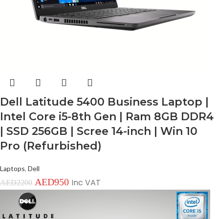
Dell Latitude 5400 Business Laptop |
Intel Core i5-8th Gen | Ram 8GB DDR4
| SSD 256GB | Scree 14-inch | Win 10
Pro (Refurbished)
Laptops
,
Dell
AED
950
Inc VAT
AED
2200