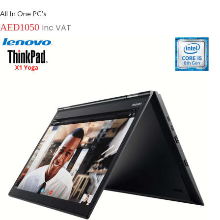
All In One PC's
AED
1050
Inc VAT