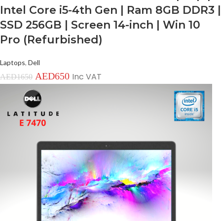
Intel Core i5-4th Gen | Ram 8GB DDR3 |
SSD 256GB | Screen 14-inch | Win 10
Pro (Refurbished)
Laptops
,
Dell
AED
650
Inc VAT
AED
1650