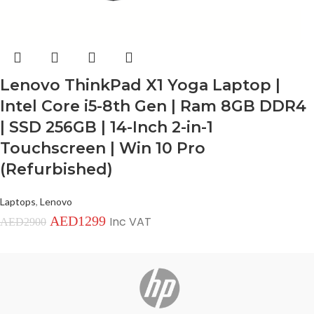
Lenovo ThinkPad X1 Yoga Laptop |
Intel Core i5-8th Gen | Ram 8GB DDR4
| SSD 256GB | 14-Inch 2-in-1
Touchscreen | Win 10 Pro
(Refurbished)
Laptops
,
Lenovo
AED
1299
Inc VAT
AED
2900