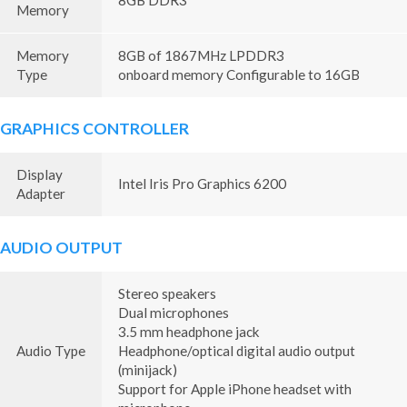
8GB DDR3
Memory
Memory
8GB of 1867MHz LPDDR3
Type
onboard memory Configurable to 16GB
GRAPHICS CONTROLLER
Display
Intel Iris Pro Graphics 6200
Adapter
AUDIO OUTPUT
Stereo speakers
Dual microphones
3.5 mm headphone jack
Audio Type
Headphone/optical digital audio output
(minijack)
Support for Apple iPhone headset with