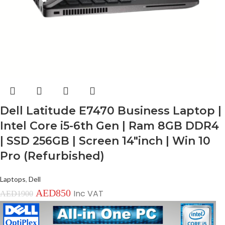
Dell Latitude E7470 Business Laptop |
Intel Core i5-6th Gen | Ram 8GB DDR4
| SSD 256GB | Screen 14″inch | Win 10
Pro (Refurbished)
Laptops
,
Dell
AED
850
Inc VAT
AED
1900