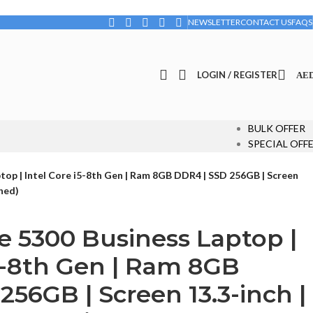
NEWSLETTER
CONTACT US
FAQS
LOGIN / REGISTER
AE
BULK OFFER
SPECIAL OFF
ptop | Intel Core i5-8th Gen | Ram 8GB DDR4 | SSD 256GB | Screen
shed)
de 5300 Business Laptop |
i5-8th Gen | Ram 8GB
256GB | Screen 13.3-inch |