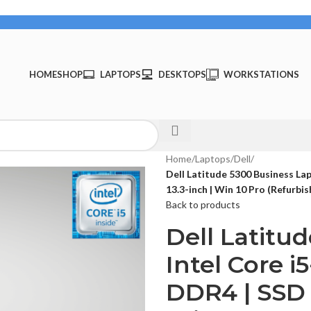
HOME
SHOP
LAPTOPS
DESKTOPS
WORKSTATIONS
Home
/
Laptops
/
Dell
/
Dell Latitude 5300 Business La
13.3-inch | Win 10 Pro (Refurbi
Back to products
Dell Latitu
Intel Core 
DDR4 | SSD 