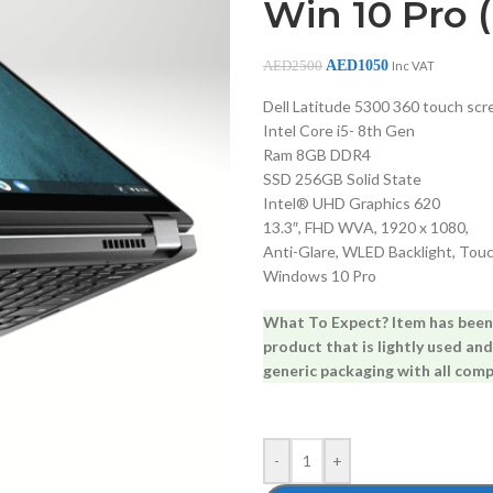
Win 10 Pro 
AED
1050
AED
2500
Inc VAT
Dell Latitude 5300 360 touch scr
Intel Core i5- 8th Gen
Ram 8GB DDR4
SSD 256GB Solid State
Intel® UHD Graphics 620
13.3″, FHD WVA, 1920 x 1080,
Anti-Glare, WLED Backlight, Tou
Windows 10 Pro
What To Expect? Item has been s
product that is lightly used and
generic packaging with all comp
-
+