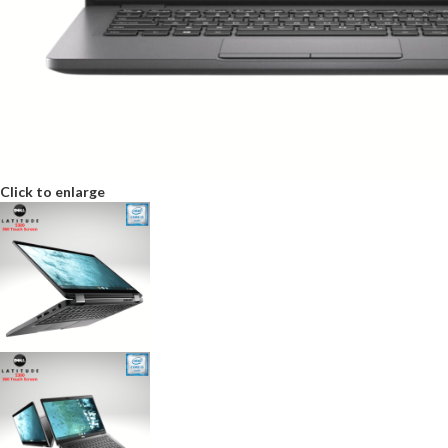
Click to enlarge