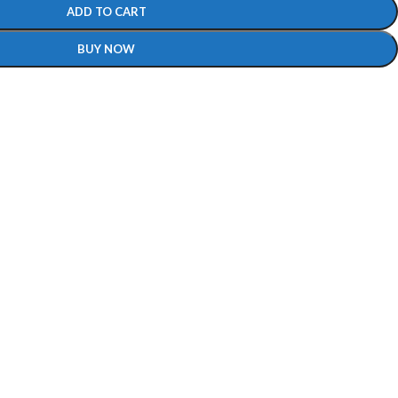
ADD TO CART
BUY NOW