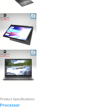
Product Specifications
Processor