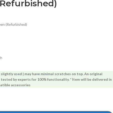
(Refurbished)
een (Refurbished)
ch
lightly used | may have minimal scratches on top. An original
 tested by experts for 100% functionality. * Item will be delivered in
atible accessories