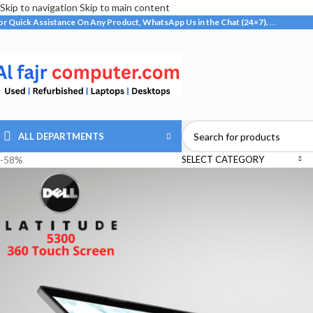
Skip to navigation
Skip to main content
or Quick Assistance On Any Product, WhatsApp Us in the Chat (24×7).
…
ALL DEPARTMENTS
-58%
SELECT CATEGORY