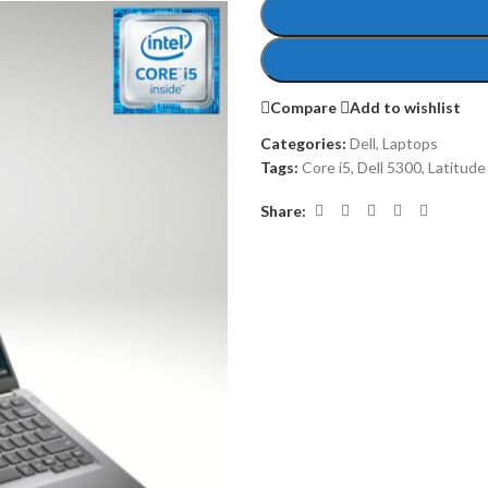
Compare
Add to wishlist
Categories:
Dell
,
Laptops
Tags:
Core i5
,
Dell 5300
,
Latitude
Share: