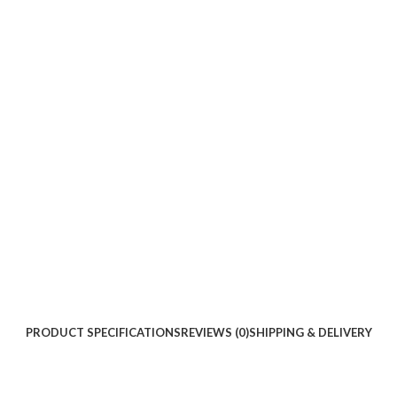
PRODUCT SPECIFICATIONS
REVIEWS (0)
SHIPPING & DELIVERY