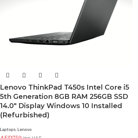
Lenovo ThinkPad T450s Intel Core i5
5th Generation 8GB RAM 256GB SSD
14.0″ Display Windows 10 Installed
(Refurbished)
Laptops
,
Lenovo
AED
750