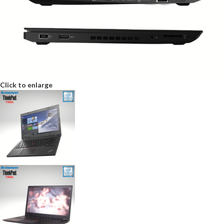
Click to enlarge