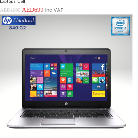
Laptops
,
Dell
AED
699
Inc VAT
AED
1900