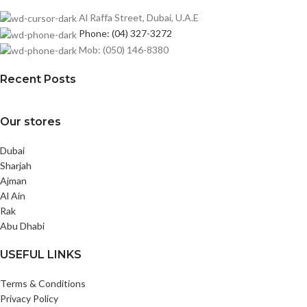
Al Raffa Street, Dubai, U.A.E
Phone: (04) 327-3272
Mob: (050) 146-8380
Recent Posts
Our stores
Dubai
Sharjah
Ajman
Al Ain
Rak
Abu Dhabi
USEFUL LINKS
Terms & Conditions
Privacy Policy