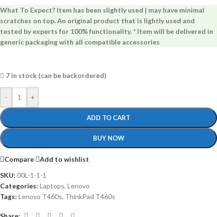
What To Expect? Item has been slightly used | may have minimal
scratches on top. An original product that is lightly used and
tested by experts for 100% functionality. * Item will be delivered in
generic packaging with all compatible accessories
7 in stock (can be backordered)
-
+
ADD TO CART
BUY NOW
Compare
Add to wishlist
SKU:
00L-1-1-1
Categories:
Laptops
,
Lenovo
Tags:
Lenovo T460s
,
ThinkPad T460s
Share: