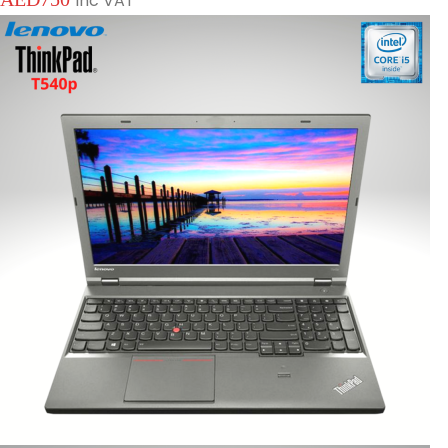
Inc VAT