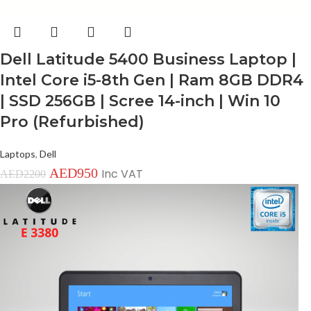
Dell Latitude 5400 Business Laptop |
Intel Core i5-8th Gen | Ram 8GB DDR4
| SSD 256GB | Scree 14-inch | Win 10
Pro (Refurbished)
Laptops
,
Dell
AED
950
Inc VAT
AED
2200