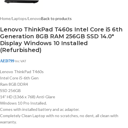
Home
/
Laptops
/
Lenovo
Back to products
Lenovo ThinkPad T460s Intel Core i5 6th
Generation 8GB RAM 256GB SSD 14.0″
Display Windows 10 Installed
(Refurbished)
AED
799
Inc VAT
Lenovo ThinkPad T460s
Intel Core i5-6th Gen
Ram 8GB DDR4
SSD 256GB
14” HD (1366 x 768) Anti-Glare
Windows 10 Pro Installed.
Comes with installed battery and ac adapter.
Completely Clean Laptop with no scratches, no dent, all clean with
warranty.