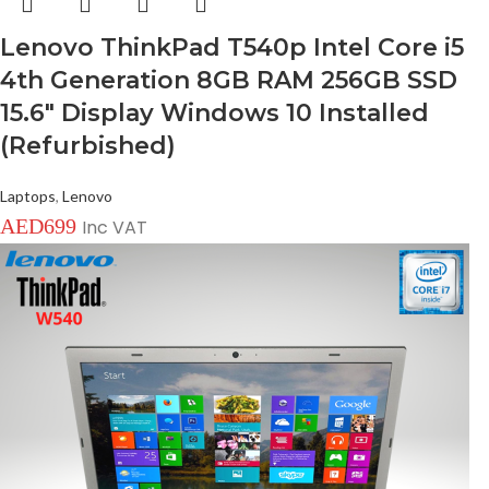
Lenovo ThinkPad T540p Intel Core i5
4th Generation 8GB RAM 256GB SSD
15.6″ Display Windows 10 Installed
(Refurbished)
Laptops
,
Lenovo
AED
699
Inc VAT