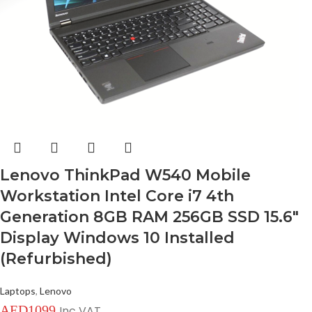
Lenovo ThinkPad W540 Mobile
Workstation Intel Core i7 4th
Generation 8GB RAM 256GB SSD 15.6″
Display Windows 10 Installed
(Refurbished)
Laptops
,
Lenovo
AED
1099
Inc VAT