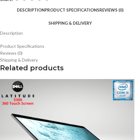
DESCRIPTION
PRODUCT SPECIFICATIONS
REVIEWS (0)
SHIPPING & DELIVERY
Description
Product Specifications
Reviews (0)
Shipping & Delivery
Related products