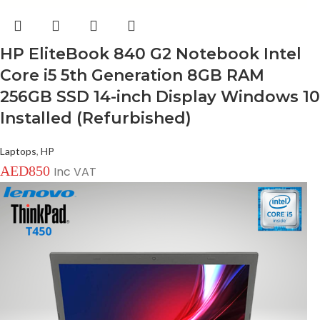
HP EliteBook 840 G2 Notebook Intel
Core i5 5th Generation 8GB RAM
256GB SSD 14-inch Display Windows 10
Installed (Refurbished)
Laptops
,
HP
AED
850
Inc VAT