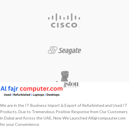
We are in the IT Business Import & Export of Refurbished and Used IT
Products. Due to Tremendous Positive Response from Our Customers
in Dubai and Across the UAE, Now We Launched Alfajrcompuuter.com
for your Convenience.