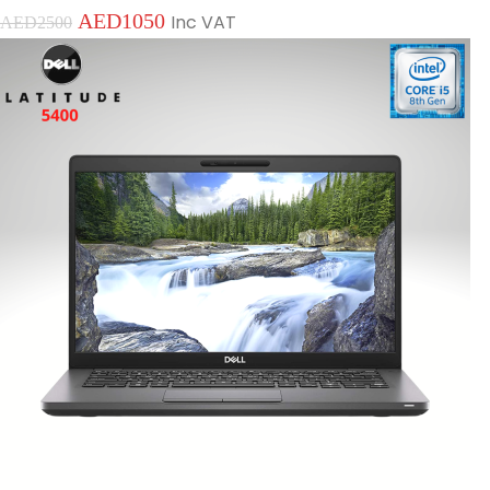
AED
1050
Inc VAT
AED
2500