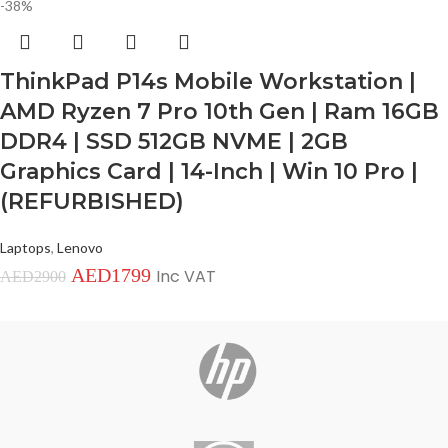
-38%
ThinkPad P14s Mobile Workstation |
AMD Ryzen 7 Pro 10th Gen | Ram 16GB
DDR4 | SSD 512GB NVME | 2GB
Graphics Card | 14-Inch | Win 10 Pro |
(REFURBISHED)
Laptops
,
Lenovo
AED
1799
Inc VAT
AED
2900