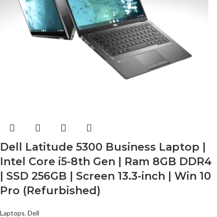
Dell Latitude 5300 Business Laptop |
Intel Core i5-8th Gen | Ram 8GB DDR4
| SSD 256GB | Screen 13.3-inch | Win 10
Pro (Refurbished)
Laptops
,
Dell