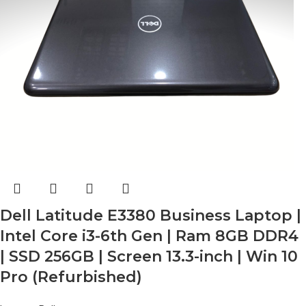
Dell Latitude E3380 Business Laptop |
Intel Core i3-6th Gen | Ram 8GB DDR4
| SSD 256GB | Screen 13.3-inch | Win 10
Pro (Refurbished)