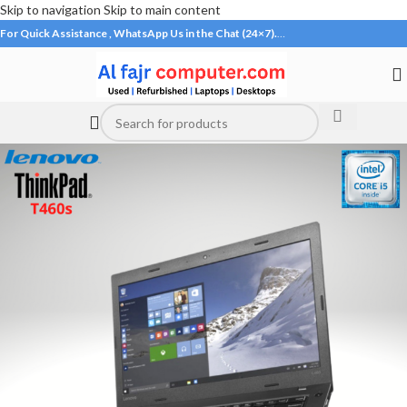
Skip to navigation
Skip to main content
For Quick Assistance , WhatsApp Us in the Chat (24×7).
…