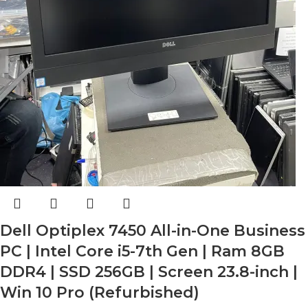
Dell Optiplex 7450 All-in-One Business
PC | Intel Core i5-7th Gen | Ram 8GB
DDR4 | SSD 256GB | Screen 23.8-inch |
Win 10 Pro (Refurbished)