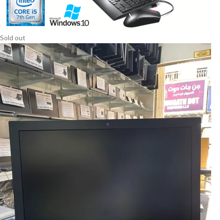
Sold out