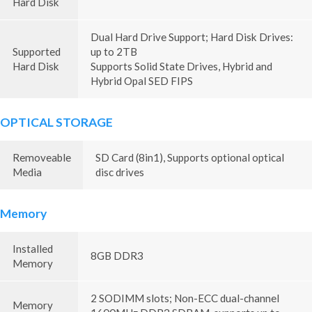
Hard Disk
Dual Hard Drive Support; Hard Disk Drives:
Supported
up to 2TB
Hard Disk
Supports Solid State Drives, Hybrid and
Hybrid Opal SED FIPS
OPTICAL STORAGE
Removeable
SD Card (8in1), Supports optional optical
Media
disc drives
Memory
Installed
8GB DDR3
Memory
2 SODIMM slots; Non-ECC dual-channel
Memory