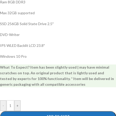
Ram 8GB DDR3
Max 32GB supported
SSD 256GB Solid State Drive 2.5″
DVD-Writer
IPS WLED Backlit LCD 23.8″
Windows 10 Pro
What To Expect? Item has been slightly used | may have minimal
scratches on top. An original product that is lightly used and
tested by experts for 100% functionality. * Item will be delivered in
generic packaging with all compatible accessories
-
+