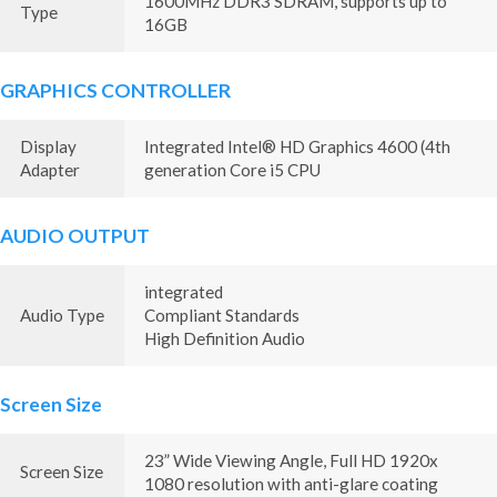
1600MHz DDR3 SDRAM, supports up to
Type
16GB
GRAPHICS CONTROLLER
Display
Integrated Intel® HD Graphics 4600 (4th
Adapter
generation Core i5 CPU
AUDIO OUTPUT
integrated
Audio Type
Compliant Standards
High Definition Audio
Screen Size
23” Wide Viewing Angle, Full HD 1920x
Screen Size
1080 resolution with anti-glare coating