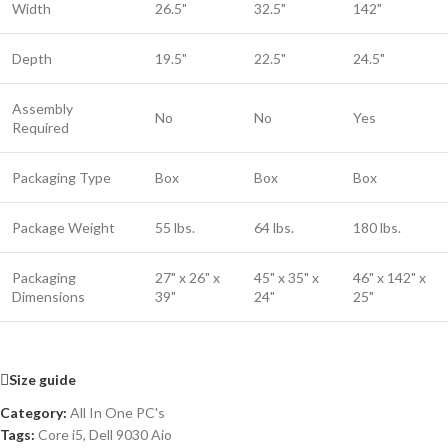
Width
26.5"
32.5"
142"
Depth
19.5"
22.5"
24.5"
Assembly
No
No
Yes
Required
Packaging Type
Box
Box
Box
Package Weight
55 lbs.
64 lbs.
180 lbs.
Packaging
27" x 26" x
45" x 35" x
46" x 142" x
Dimensions
39"
24"
25"
Size guide
Category:
All In One PC's
Tags:
Core i5
,
Dell 9030 Aio