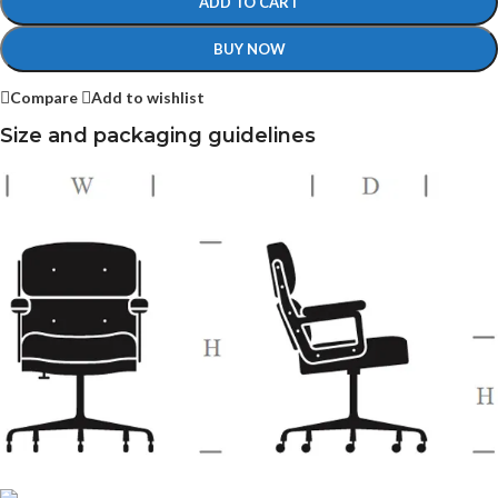
ADD TO CART
BUY NOW
Compare
Add to wishlist
Size and packaging guidelines