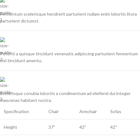
Fermentum scelerisque hendrerit parturient nullam enim lobortis litora
parturient dictumst.
Potenti a quisque tincidunt venenatis adipiscing parturient fermentum
nisl tincidunt
amentu
.
Scelerisque conubia lobortis a condimentum ad eleifend dui integer
maecenas habitant nostra.
Specification
Chair
Armchair
Sofas
Height
37"
42"
42"