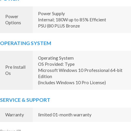
Power Supply
Power
Internal; 180W up to 85% Efficient
Options
PSU (80 PLUS Bronze
OPERATING SYSTEM
Operating System
OS Provided: Type
Pre Install
Microsoft Windows 10 Professional 64-bit
Os
Edition
(Includes Windows 10 Pro License)
SERVICE & SUPPORT
Warranty
limited 01-month warranty