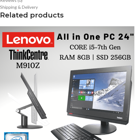
Reviews (0)
Shipping & Delivery
Related products