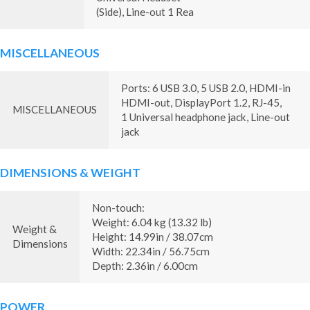
(Side), Line-out 1 Rea
MISCELLANEOUS
Ports: 6 USB 3.0, 5 USB 2.0, HDMI-in
HDMI-out, DisplayPort 1.2, RJ-45,
MISCELLANEOUS
1 Universal headphone jack, Line-out
jack
DIMENSIONS & WEIGHT
Non-touch:
Weight: 6.04 kg (13.32 lb)
Weight &
Height: 14.99in / 38.07cm
Dimensions
Width: 22.34in / 56.75cm
Depth: 2.36in / 6.00cm
POWER