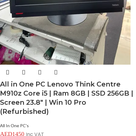
All in One PC Lenovo Think Centre
M910z Core i5 | Ram 8GB | SSD 256GB |
Screen 23.8″ | Win 10 Pro
(Refurbished)
All In One PC's
AED
1450
Inc VAT