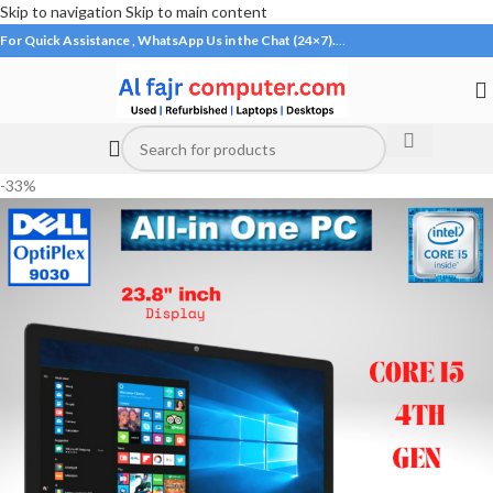
Skip to navigation
Skip to main content
For Quick Assistance , WhatsApp Us in the Chat (24×7).
…
-33%