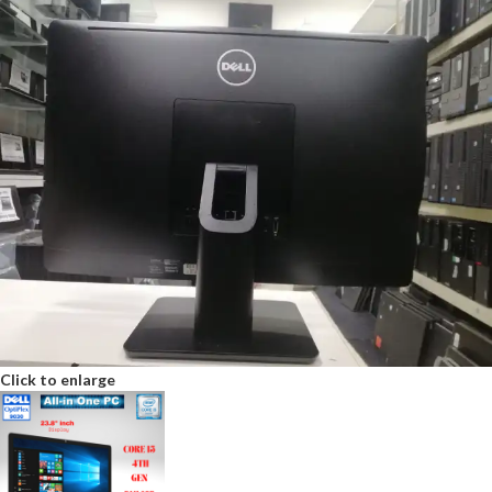
Click to enlarge