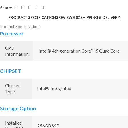
Share:
PRODUCT SPECIFICATIONS
REVIEWS (0)
SHIPPING & DELIVERY
Product Specifications
Processor
CPU
Intel® 4th generation Core™ i5 Quad Core
Information
CHIPSET
Chipset
Intel® Integrated
Type
Storage Option
Installed
256GB SSD