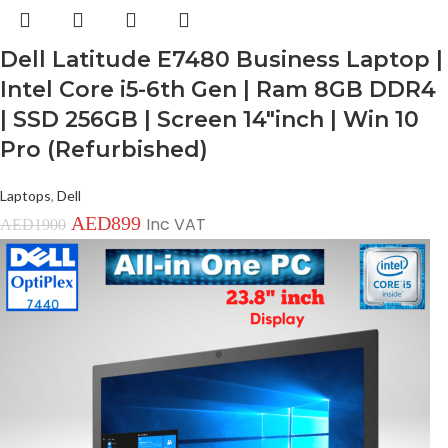
Dell Latitude E7480 Business Laptop |
Intel Core i5-6th Gen | Ram 8GB DDR4
| SSD 256GB | Screen 14″inch | Win 10
Pro (Refurbished)
Laptops
,
Dell
AED
899
Inc VAT
AED
1900