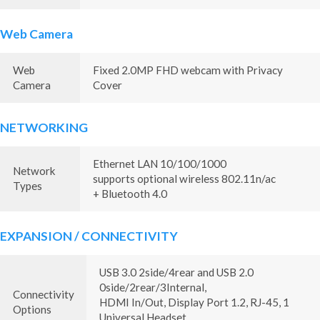
Web Camera
Web
Fixed 2.0MP FHD webcam with Privacy
Camera
Cover
NETWORKING
Ethernet LAN 10/100/1000
Network
supports optional wireless 802.11n/ac
Types
+ Bluetooth 4.0
EXPANSION / CONNECTIVITY
USB 3.0 2side/4rear and USB 2.0
0side/2rear/3Internal,
Connectivity
HDMI In/Out, Display Port 1.2, RJ-45, 1
Options
Universal Headset