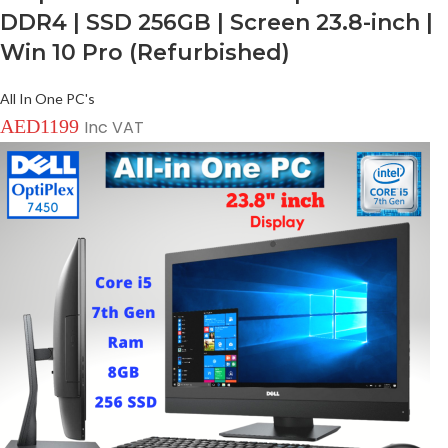
DDR4 | SSD 256GB | Screen 23.8-inch |
Win 10 Pro (Refurbished)
All In One PC's
AED
1199
Inc VAT