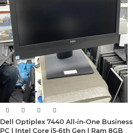
Dell Optiplex 7440 All-in-One Business
PC | Intel Core i5-6th Gen | Ram 8GB