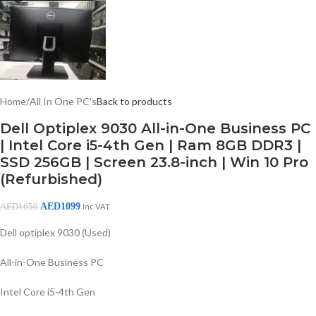
Home
/
All In One PC's
Back to products
Dell Optiplex 9030 All-in-One Business PC
| Intel Core i5-4th Gen | Ram 8GB DDR3 |
SSD 256GB | Screen 23.8-inch | Win 10 Pro
(Refurbished)
AED
1099
AED
1650
Inc VAT
Dell optiplex 9030 (Used)
All-in-One Business PC
Intel Core i5-4th Gen